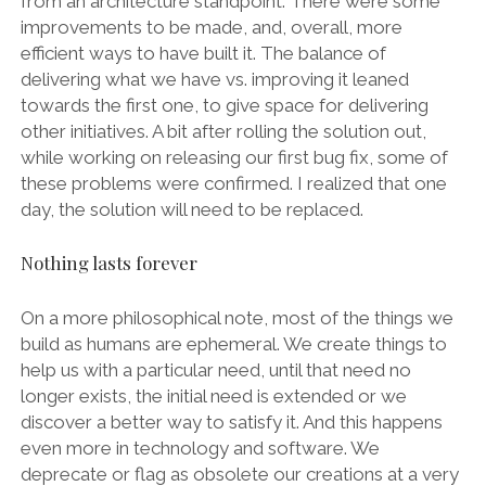
from an architecture standpoint. There were some
improvements to be made, and, overall, more
efficient ways to have built it. The balance of
delivering what we have vs. improving it leaned
towards the first one, to give space for delivering
other initiatives. A bit after rolling the solution out,
while working on releasing our first bug fix, some of
these problems were confirmed. I realized that one
day, the solution will need to be replaced.
Nothing lasts forever
On a more philosophical note, most of the things we
build as humans are ephemeral. We create things to
help us with a particular need, until that need no
longer exists, the initial need is extended or we
discover a better way to satisfy it. And this happens
even more in technology and software. We
deprecate or flag as obsolete our creations at a very