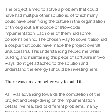
The project aimed to solve a problem that could
have had multiple other solutions, of which many
could have been fixing the culture in the organization
or throughout a #nocode or #lowcode
implementation. Each one of them had some
concerns behind. The chosen way to solve it also had
a couple that could have made the project overall
unsuccessful. This understanding helped me while
building and maintaining this piece of software in two
ways: don’t get attached to the solution and
understand the energy I should be investing here.
There was an even better way to build it
As I was advancing towards the completion of the
project and deep-diving on the implementation
details, I’ve realized it’s different problems, mainly