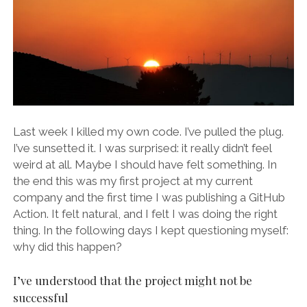
Last week I killed my own code. I’ve pulled the plug.
I’ve sunsetted it. I was surprised: it really didn’t feel
weird at all. Maybe I should have felt something. In
the end this was my first project at my current
company and the first time I was publishing a GitHub
Action. It felt natural, and I felt I was doing the right
thing. In the following days I kept questioning myself:
why did this happen?
I’ve understood that the project might not be
successful