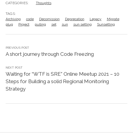
CATEGORIES:
Thoughts
TAGS:
Archiving
code
Decomission
Deprecation
Legacy
Migrate
plug
Project
pulling
set
sun
sun setting
Sunsetting
PREVIOUS POST
A short journey through Code Freezing
NEXT POST
Waiting for “WTF is SRE” Online Meetup 2021 – 10
Steps for Building a solid Regional Monitoring
Strategy