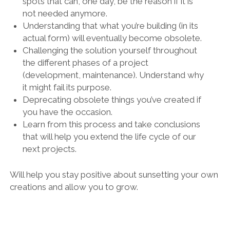
spots that can, one day, be the reason if it is
not needed anymore.
Understanding that what you’re building (in its
actual form) will eventually become obsolete.
Challenging the solution yourself throughout
the different phases of a project
(development, maintenance). Understand why
it might fail its purpose.
Deprecating obsolete things you’ve created if
you have the occasion.
Learn from this process and take conclusions
that will help you extend the life cycle of our
next projects.
Will help you stay positive about sunsetting your own
creations and allow you to grow.