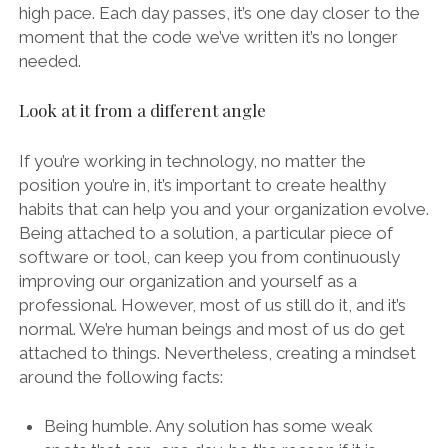
high pace. Each day passes, it’s one day closer to the
moment that the code we’ve written it’s no longer
needed.
Look at it from a different angle
If you’re working in technology, no matter the
position you’re in, it’s important to create healthy
habits that can help you and your organization evolve.
Being attached to a solution, a particular piece of
software or tool, can keep you from continuously
improving our organization and yourself as a
professional. However, most of us still do it, and it’s
normal. We’re human beings and most of us do get
attached to things. Nevertheless, creating a mindset
around the following facts:
Being humble. Any solution has some weak