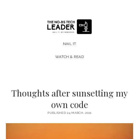
The
No-
NAIL IT
BS
WATCH & READ
Tech
Leader
Thoughts after sunsetting my
own code
PUBLISHED 24 MARCH, 2021