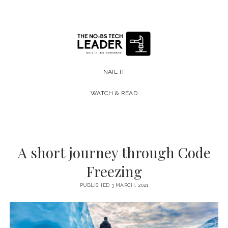
The
No-
NAIL IT
BS
WATCH & READ
Tech
Leader
A short journey through Code
Freezing
PUBLISHED 3 MARCH, 2021