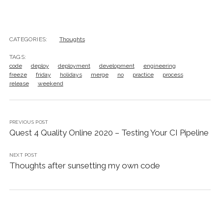
CATEGORIES:
Thoughts
TAGS:
code
deploy
deployment
development
engineering
freeze
friday
holidays
merge
no
practice
process
release
weekend
PREVIOUS POST
Quest 4 Quality Online 2020 – Testing Your CI Pipeline
NEXT POST
Thoughts after sunsetting my own code