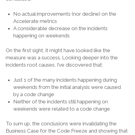
No actual improvements (nor decline) on the
Accelerate metrics
A considerable decrease on the incidents
happening on weekends
On the first sight, it might have looked like the
measure was a success. Looking deeper into the
incidents root causes, I’ve discovered that:
Just 1 of the many incidents happening during
weekends from the initial analysis were caused
by a code change
Neither of the incidents still happening on
weekends were related to a code change
To sum up, the conclusions were invalidating the
Business Case for the Code Freeze and showing that