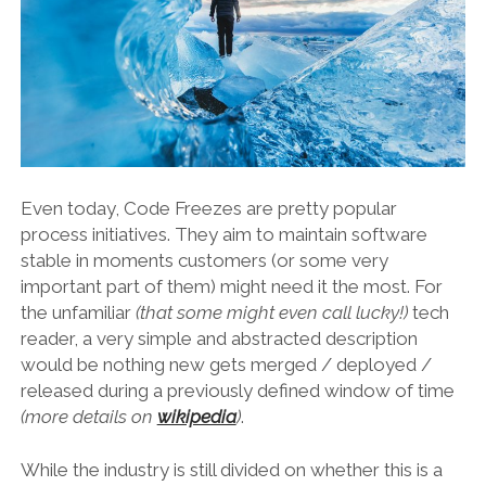
Even today, Code Freezes are pretty popular
process initiatives. They aim to maintain software
stable in moments customers (or some very
important part of them) might need it the most. For
the unfamiliar
(that some might even call lucky!)
tech
reader, a very simple and abstracted description
would be nothing new gets merged / deployed /
released during a previously defined window of time
(more details on
wikipedia
)
.
While the industry is still divided on whether this is a