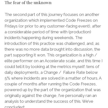
The fear of the unknown
The second part of this journey focuses on another
organization which implemented Code Freezes on
Fridays (or prior to any customer-facing event), after
a considerable period of time with (production)
incidents happening during weekends. The
introduction of this practice was challenged, and, as
there was no more data brought into discussion, the
part supporting it won. This organization is a high /
elite performer on an Accelerate scale, and this time I
could tell it by looking at the metrics myself: tens of
daily deployments, a Change / Failure Rate below
5% where incidents are solved in a matter of hours. A
couple of months after running the Code Freezes,
powered up by the part of the organization that was
originally against the change, I’ve personally ran an
analysis to understand the success of this. We’ve
concluded: