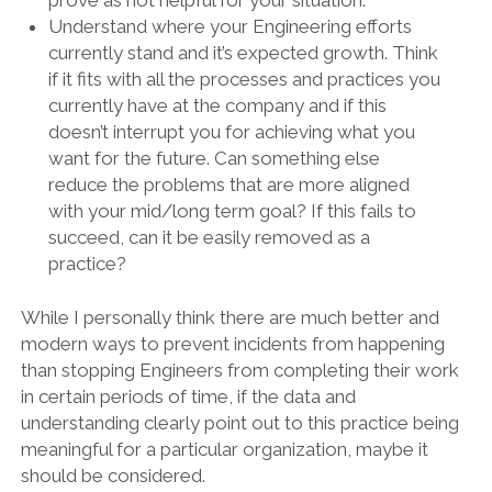
Understand where your Engineering efforts
currently stand and it’s expected growth. Think
if it fits with all the processes and practices you
currently have at the company and if this
doesn’t interrupt you for achieving what you
want for the future. Can something else
reduce the problems that are more aligned
with your mid/long term goal? If this fails to
succeed, can it be easily removed as a
practice?
While I personally think there are much better and
modern ways to prevent incidents from happening
than stopping Engineers from completing their work
in certain periods of time, if the data and
understanding clearly point out to this practice being
meaningful for a particular organization, maybe it
should be considered.