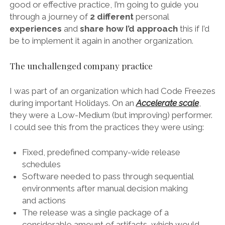
good or effective practice, I’m going to guide you
through a journey of
2 different
personal
experiences
and
share
how I’d approach
this if I’d
be to implement it again in another organization.
The unchallenged company practice
I was part of an organization which had Code Freezes
during important Holidays. On an
Accelerate scale
,
they were a Low-Medium (but improving) performer.
I could see this from the practices they were using:
Fixed, predefined company-wide release
schedules
Software needed to pass through sequential
environments after manual decision making
and actions
The release was a single package of a
considerable amount of artifacts, which would