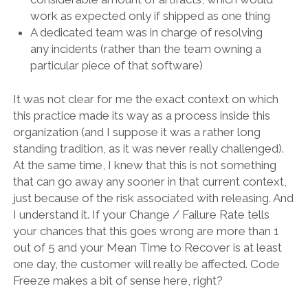
work as expected only if shipped as one thing
A dedicated team was in charge of resolving
any incidents (rather than the team owning a
particular piece of that software)
It was not clear for me the exact context on which
this practice made its way as a process inside this
organization (and I suppose it was a rather long
standing tradition, as it was never really challenged).
At the same time, I knew that this is not something
that can go away any sooner in that current context,
just because of the risk associated with releasing. And
I understand it. If your Change / Failure Rate tells
your chances that this goes wrong are more than 1
out of 5 and your Mean Time to Recover is at least
one day, the customer will really be affected. Code
Freeze makes a bit of sense here, right?