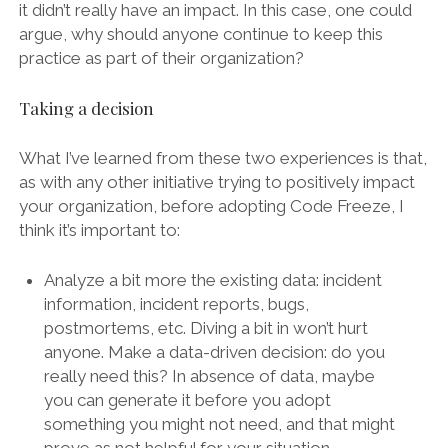
it didn’t really have an impact. In this case, one could
argue, why should anyone continue to keep this
practice as part of their organization?
Taking a decision
What I’ve learned from these two experiences is that,
as with any other initiative trying to positively impact
your organization, before adopting Code Freeze, I
think it’s important to:
Analyze a bit more the existing data: incident
information, incident reports, bugs,
postmortems, etc. Diving a bit in won’t hurt
anyone. Make a data-driven decision: do you
really need this? In absence of data, maybe
you can generate it before you adopt
something you might not need, and that might
prove as not helpful for your situation.