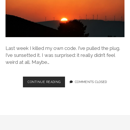
Last week I killed my own code. I’ve pulled the plug.
I’ve sunsetted it. I was surprised: it really didn’t feel
weird at all. Maybe…
THOUGHTS
CONTINUE READING
COMMENTS CLOSED
AFTER
SUNSETTING
MY
OWN
CODE