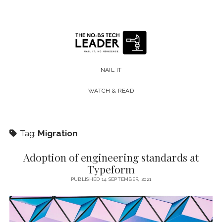
The
No-
NAIL IT
BS
WATCH & READ
Tech
Leader
Tag:
Migration
Adoption of engineering standards at
Typeform
PUBLISHED 14 SEPTEMBER, 2021