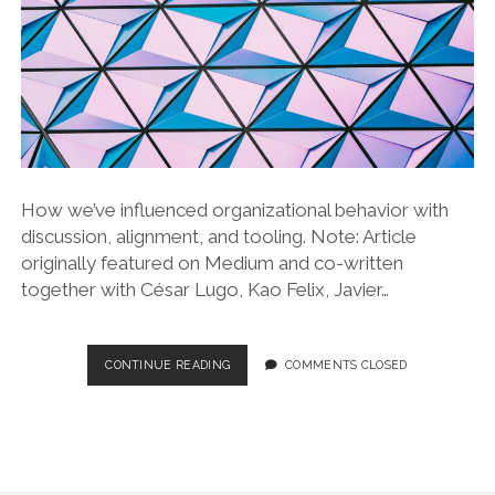
How we’ve influenced organizational behavior with
discussion, alignment, and tooling. Note: Article
originally featured on Medium and co-written
together with César Lugo, Kao Felix, Javier…
ADOPTION
CONTINUE READING
COMMENTS CLOSED
OF
ENGINEERING
STANDARDS
AT
TYPEFORM