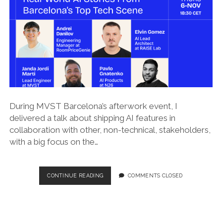
During MVST Barcelona’s afterwork event, I
delivered a talk about shipping AI features in
collaboration with other, non-technical, stakeholders,
with a big focus on the…
SHIPPING
CONTINUE READING
COMMENTS CLOSED
AI
WHEN
LEGAL
IS