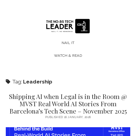
The
No-
NAIL IT
BS
WATCH & READ
Tech
Leader
Tag:
Leadership
Shipping AI when Legal is in the Room @
MVST Real World AI Stories From
Barcelona’s Tech Scene – November 2025
PUBLISHED 16 JANUARY, 2026