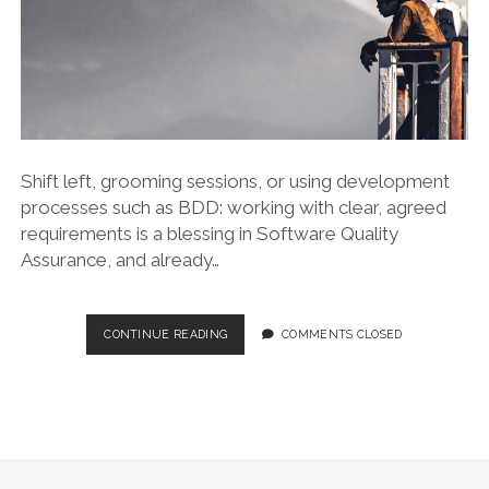
Shift left, grooming sessions, or using development
processes such as BDD: working with clear, agreed
requirements is a blessing in Software Quality
Assurance, and already…
HACKS:
CONTINUE READING
COMMENTS CLOSED
TESTING
WITH
NO
REQUIREMENTS