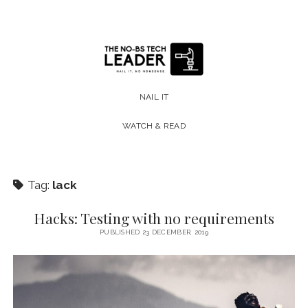
The
No-
NAIL IT
BS
WATCH & READ
Tech
Leader
Tag:
lack
Hacks: Testing with no requirements
PUBLISHED 23 DECEMBER, 2019