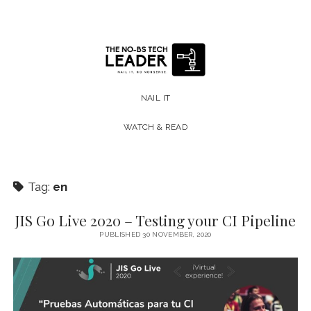
The
No-
NAIL IT
BS
WATCH & READ
Tech
Leader
Tag:
en
JIS Go Live 2020 – Testing your CI Pipeline
PUBLISHED 30 NOVEMBER, 2020