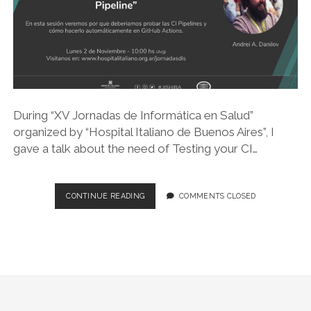
During “XV Jornadas de Informática en Salud”
organized by “Hospital Italiano de Buenos Aires”, I
gave a talk about the need of Testing your CI…
JIS
CONTINUE READING
COMMENTS CLOSED
GO
LIVE
2020
–
TESTING
YOUR
CI
PIPELINE